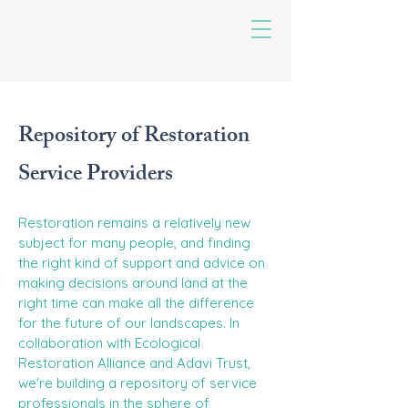
untoldearth
Repository of Restoration
Service Providers
Restoration remains a relatively new
subject for many people, and finding
the right kind of support and advice on
making decisions around land at the
right time can make all the difference
for the future of our landscapes. In
collaboration with Ecological
Restoration Alliance and Adavi Trust,
we're building a repository of service
professionals in the sphere of