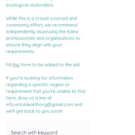
ecological restoration.
While this is a crowd-sourced and
community effort, we recommend
independently assessing the listed
professionals and organisations to
ensure they align with your
requirements.
Fill
this
form to be added to the list!
If you're looking for information
regarding a specific region or
requirement that you're unable to find
here, drop us a line at
info.untoldearthorg@gmail.com
and
we'll get back to you soon!