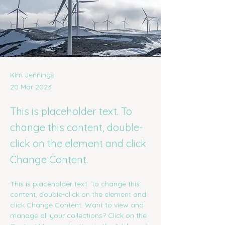
Kim Jennings
20 Mar 2023
This is placeholder text. To
change this content, double-
click on the element and click
Change Content.
This is placeholder text. To change this 
content, double-click on the element and 
click Change Content. Want to view and 
manage all your collections? Click on the 