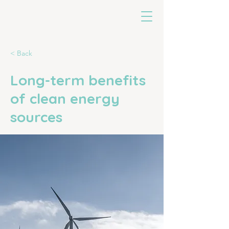
untoldearth
< Back
Long-term benefits
of clean energy
sources