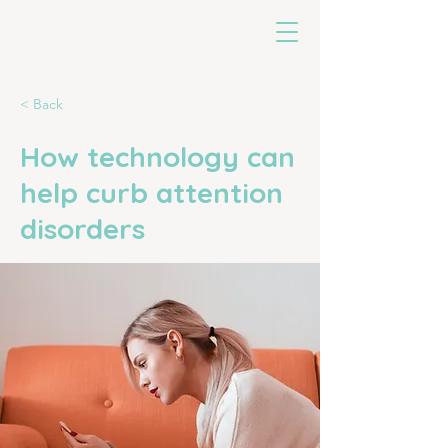
untoldearth
< Back
How technology can
help curb attention
disorders