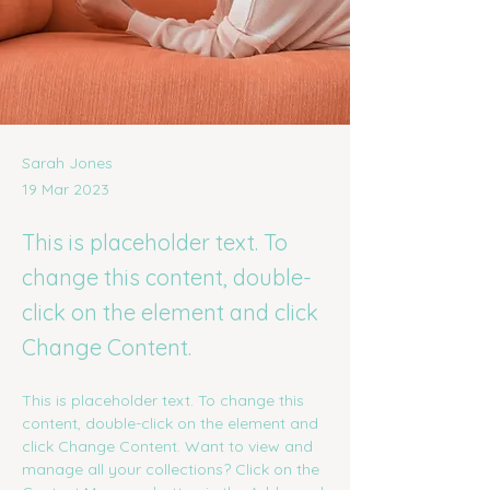
Sarah Jones
19 Mar 2023
This is placeholder text. To
change this content, double-
click on the element and click
Change Content.
This is placeholder text. To change this 
content, double-click on the element and 
click Change Content. Want to view and 
manage all your collections? Click on the 