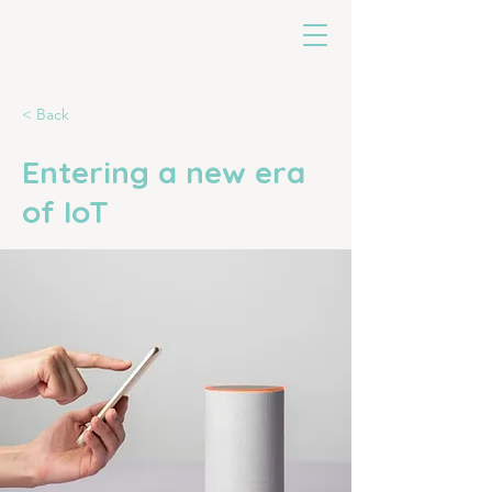
untoldearth
< Back
Entering a new era
of IoT