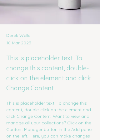
Derek Wells
18 Mar 2023
This is placeholder text. To
change this content, double-
click on the element and click
Change Content.
This is placeholder text. To change this 
content, double-click on the element and 
click Change Content. Want to view and 
manage all your collections? Click on the 
Content Manager button in the Add panel 
on the left. Here, you can make changes 