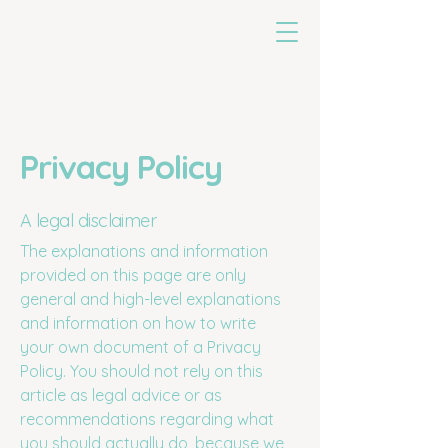
untoldearth
Privacy Policy
A legal disclaimer
The explanations and information
provided on this page are only
general and high-level explanations
and information on how to write
your own document of a Privacy
Policy. You should not rely on this
article as legal advice or as
recommendations regarding what
you should actually do, because we