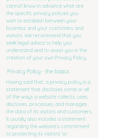
cannot know in advance what are
the specific privacy policies you
wish to establish between your
business and your customers and
visitors. We recommend that you
seek legal advice to help you
understand and to assist you in the
creation of your own Privacy Policy.
Privacy Policy - the basics
Having said that, a privacy policy is a
statement that discloses some or all
of the ways a website collects, uses,
discloses, processes, and manages
the data of its visitors and customers.
It usually also includes a statement
regarding the website’s commitment
to protecting its visitors’ or