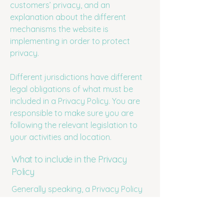
customers’ privacy, and an
explanation about the different
mechanisms the website is
implementing in order to protect
privacy.
Different jurisdictions have different
legal obligations of what must be
included in a Privacy Policy. You are
responsible to make sure you are
following the relevant legislation to
your activities and location.
What to include in the Privacy
Policy
Generally speaking, a Privacy Policy
often addresses these types of
issues: the types of information the